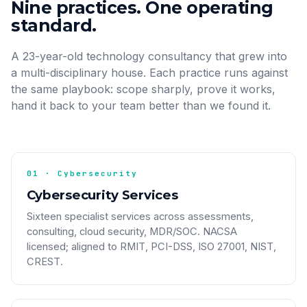
Nine practices. One operating
standard.
A 23-year-old technology consultancy that grew into
a multi-disciplinary house. Each practice runs against
the same playbook: scope sharply, prove it works,
hand it back to your team better than we found it.
01 · Cybersecurity
Cybersecurity Services
Sixteen specialist services across assessments,
consulting, cloud security, MDR/SOC. NACSA
licensed; aligned to RMIT, PCI-DSS, ISO 27001, NIST,
CREST.