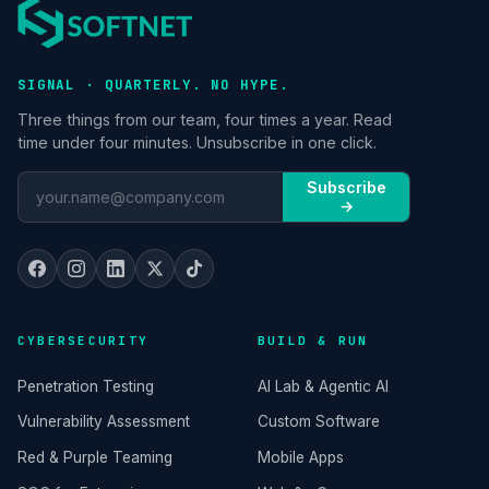
SIGNAL · QUARTERLY. NO HYPE.
Three things from our team, four times a year. Read
time under four minutes. Unsubscribe in one click.
Subscribe
→
CYBERSECURITY
BUILD & RUN
Penetration Testing
AI Lab & Agentic AI
Vulnerability Assessment
Custom Software
Red & Purple Teaming
Mobile Apps