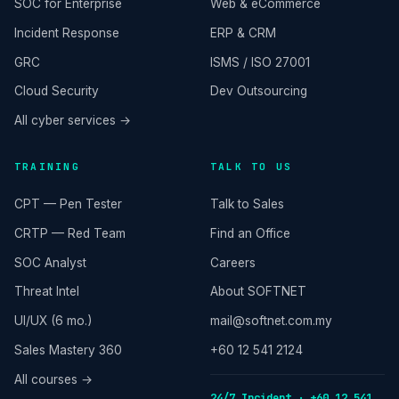
SOC for Enterprise
Web & eCommerce
Incident Response
ERP & CRM
GRC
ISMS / ISO 27001
Cloud Security
Dev Outsourcing
All cyber services →
TRAINING
TALK TO US
CPT — Pen Tester
Talk to Sales
CRTP — Red Team
Find an Office
SOC Analyst
Careers
Threat Intel
About SOFTNET
UI/UX (6 mo.)
mail@softnet.com.my
Sales Mastery 360
+60 12 541 2124
All courses →
24/7 Incident · +60 12 541