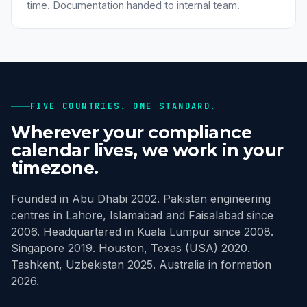
time. Documentation handed to internal team.
FIVE COUNTRIES. ONE STANDARD.
Wherever your compliance
calendar lives, we work in your
timezone.
Founded in Abu Dhabi 2002. Pakistan engineering
centres in Lahore, Islamabad and Faisalabad since
2006. Headquartered in Kuala Lumpur since 2008.
Singapore 2019. Houston, Texas (USA) 2020.
Tashkent, Uzbekistan 2025. Australia in formation
2026.