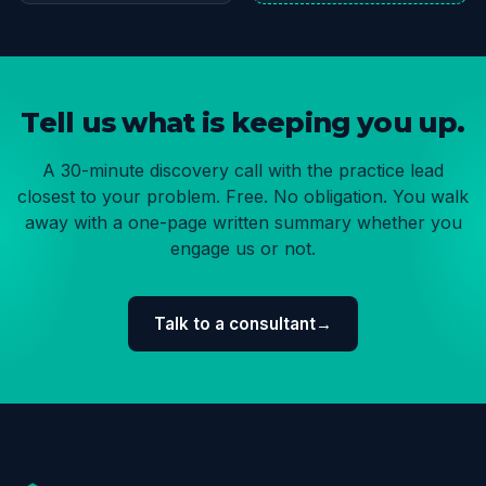
Tell us what is keeping you up.
A 30-minute discovery call with the practice lead
closest to your problem. Free. No obligation. You walk
away with a one-page written summary whether you
engage us or not.
Talk to a consultant
→