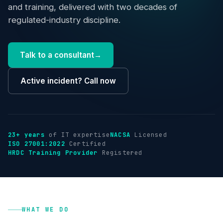
Industries
and training, delivered with two decades of
regulated-industry discipline.
Insights
Talk to a consultant
→
About
Active incident? Call now
Talk to us
→
23+ years
of IT expertise
NACSA
Licensed
ISO 27001:2022
Certified
HRDC Training Provider
Registered
WHAT WE DO