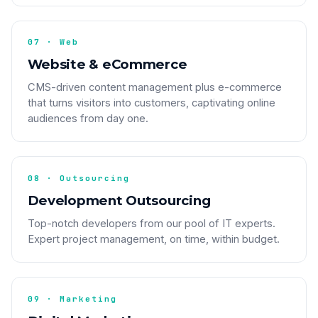
07 · Web
Website & eCommerce
CMS-driven content management plus e-commerce
that turns visitors into customers, captivating online
audiences from day one.
08 · Outsourcing
Development Outsourcing
Top-notch developers from our pool of IT experts.
Expert project management, on time, within budget.
09 · Marketing