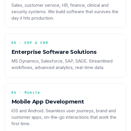
Sales, customer service, HR, finance, clinical and
security systems. We build software that survives the
day it hits production.
05 · ERP & CRM
Enterprise Software Solutions
MS Dynamics, Salesforce, SAP, SAGE. Streamlined
workflows, advanced analytics, real-time data.
06 · Mobile
Mobile App Development
iOS and Android. Seamless user journeys, brand and
customer apps, on-the-go interactions that work the
first time.