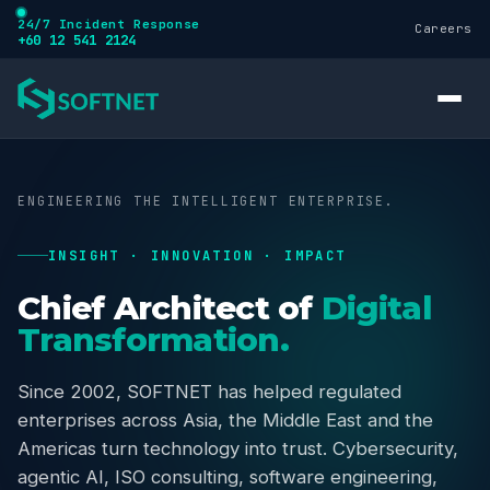
24/7 Incident Response
Careers
+60 12 541 2124
ENGINEERING THE INTELLIGENT ENTERPRISE.
INSIGHT · INNOVATION · IMPACT
Services
Chief Architect of
Digital
Transformation.
Cybersecurity
Since 2002, SOFTNET has helped regulated
enterprises across Asia, the Middle East and the
Training
Americas turn technology into trust. Cybersecurity,
agentic AI, ISO consulting, software engineering,