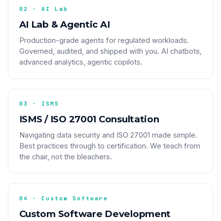
02 · AI Lab
AI Lab & Agentic AI
Production-grade agents for regulated workloads.
Governed, audited, and shipped with you. AI chatbots,
advanced analytics, agentic copilots.
03 · ISMS
ISMS / ISO 27001 Consultation
Navigating data security and ISO 27001 made simple.
Best practices through to certification. We teach from
the chair, not the bleachers.
04 · Custom Software
Custom Software Development