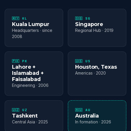
🇲🇾 KL
🇸🇬 SG
Kuala Lumpur
Singapore
Headquarters · since
Regional Hub · 2019
2008
🇵🇰 PK
🇺🇸 US
Lahore +
Houston, Texas
Islamabad +
Americas · 2020
Faisalabad
Engineering · 2006
🇺🇿 UZ
🇦🇺 AU
Tashkent
Australia
Central Asia · 2025
In formation · 2026