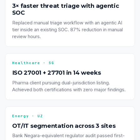
3× faster threat triage with agentic
SOC
Replaced manual triage workflow with an agentic AI
tier inside an existing SOC. 87% reduction in manual
review hours.
Healthcare · SG
ISO 27001 + 27701 in 14 weeks
Pharma client pursuing dual-jurisdiction listing.
Achieved both certifications with zero major findings.
Energy · UZ
OT/IT segmentation across 3 sites
Bank Negara-equivalent regulator audit passed first-