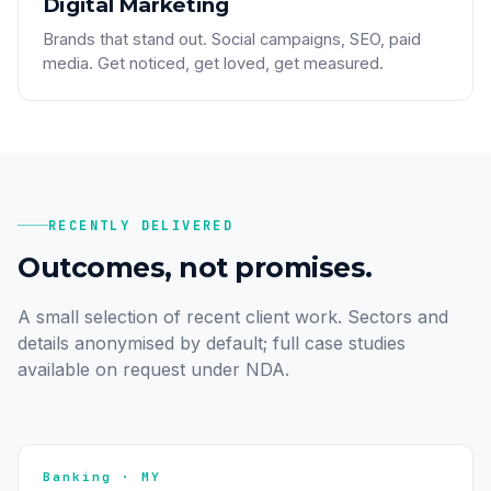
Digital Marketing
Brands that stand out. Social campaigns, SEO, paid
media. Get noticed, get loved, get measured.
RECENTLY DELIVERED
Outcomes, not promises.
A small selection of recent client work. Sectors and
details anonymised by default; full case studies
available on request under NDA.
Banking · MY